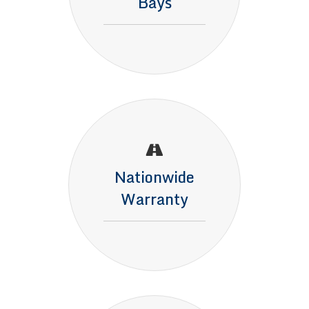
Bays
Nationwide
Warranty