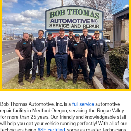
Bob Thomas Automotive, Inc. is a
full service
automotive
repair facility in Medford Oregon, servicing the Rogue Valley
for more than 25 years. Our friendly and knowledgeable staff
will help you get your vehicle running perfectly! With all of our
technicians being
ASE certified
, some as master technicians,