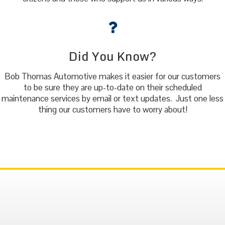
Did You Know?
Bob Thomas Automotive makes it easier for our customers
to be sure they are up-to-date on their scheduled
maintenance services by email or text updates. Just one less
thing our customers have to worry about!