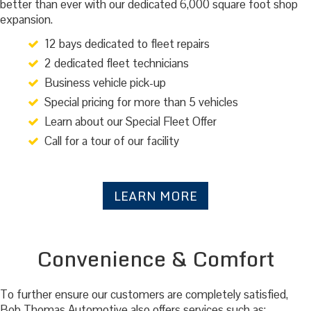
better than ever with our dedicated 6,000 square foot shop
expansion.
12 bays dedicated to fleet repairs
2 dedicated fleet technicians
Business vehicle pick-up
Special pricing for more than 5 vehicles
Learn about our Special Fleet Offer
Call for a tour of our facility
LEARN MORE
Convenience & Comfort
To further ensure our customers are completely satisfied,
Bob Thomas Automotive also offers services such as: