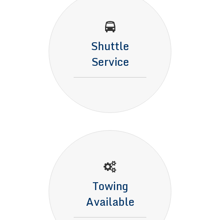
Shuttle
Service
Towing
Available