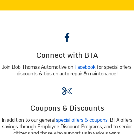
Connect with BTA
Join Bob Thomas Automotive on
Facebook
for special offers,
discounts & tips on auto repair & maintenance!
Coupons & Discounts
In addition to our general
special offers & coupons
, BTA offers
savings through Employee Discount Programs, and to senior
citizens and those who support us in various ways.