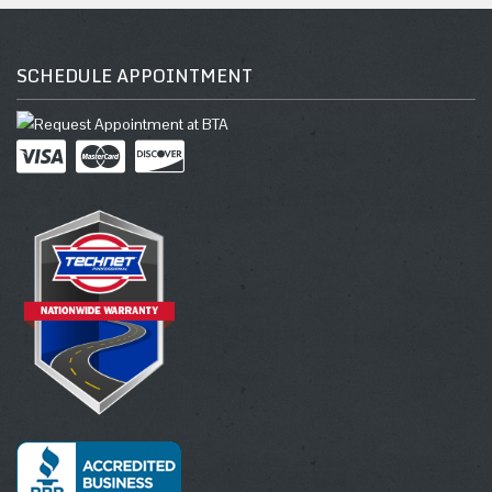
SCHEDULE APPOINTMENT