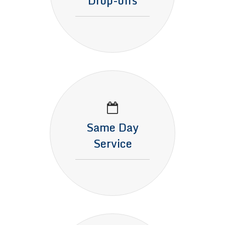
Drop-offs
Same Day
Service