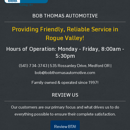
BOB THOMAS AUTOMOTIVE
Providing Friendly, Reliable Service in
Rogue Valley!
Hours of Operation: Monday - Friday, 8:00am -
5:30pm
(541) 734-3743 |
535 Rossanley Drive, Medford OR
|
bob@bobthomasautomotive.com
Family owned & operated since 1997!
REVIEW US
Our customers are our primary focus and what drives us to do
everything possible to ensure their complete satisfaction.
Review BTA!