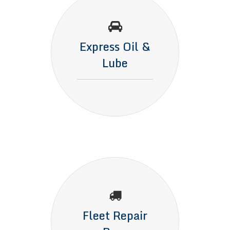
Express Oil &
Lube
Fleet Repair