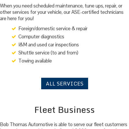
When you need scheduled maintenance, tune ups, repair, or
other services for your vehicle, our ASE-certified technicians
are here for you!
Foreign/domestic service & repair
Computer diagnostics
I&M and used car inspections
Shuttle service (to and from)
Towing available
ALL SERVICES
Fleet Business
Bob Thomas Automotive is able to serve our fleet customers