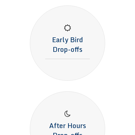
Early Bird
Drop-offs
After Hours