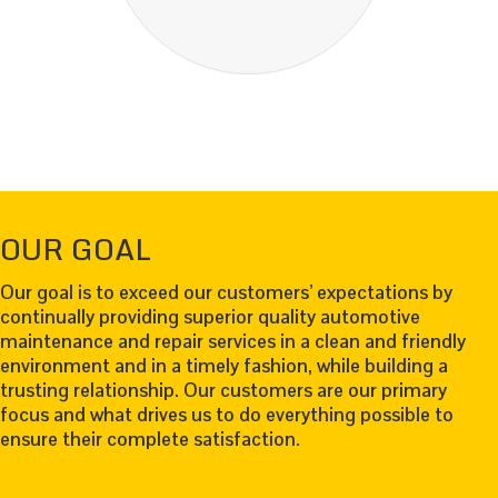
OUR GOAL
Our goal is to exceed our customers’ expectations by
continually providing superior quality automotive
maintenance and repair services in a clean and friendly
environment and in a timely fashion, while building a
trusting relationship. Our customers are our primary
focus and what drives us to do everything possible to
ensure their complete satisfaction.