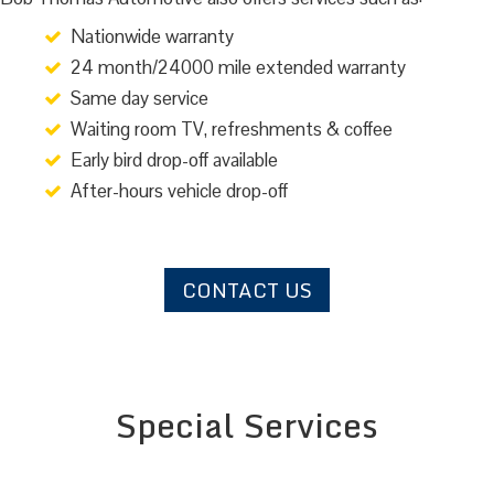
Nationwide warranty
24 month/24000 mile extended warranty
Same day service
Waiting room TV, refreshments & coffee
Early bird drop-off available
After-hours vehicle drop-off
CONTACT US
Special Services