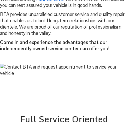
you can rest assured your vehicle is in good hands.
BTA provides unparalleled customer service and quality repair
that enables us to build long-term relationships with our
clientele. We are proud of our reputation of professionalism
and honesty in the valley.
Come in and experience the advantages that our
independently owned service center can offer you!
Full Service Oriented